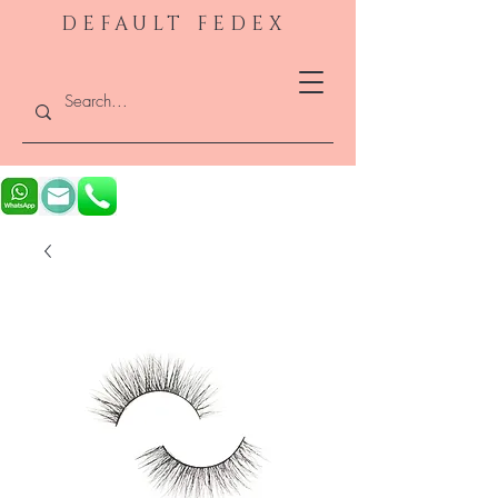
DEFAULT FEDEX